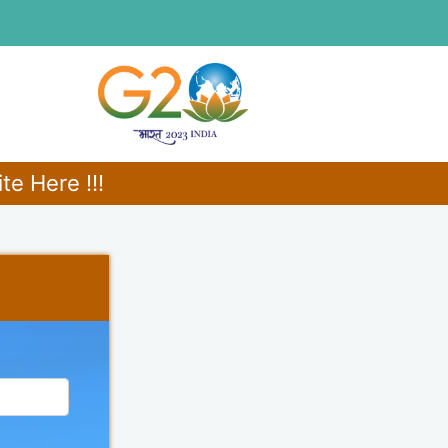
e Here !!!