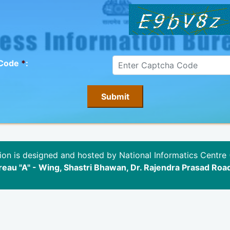
 Code
*
:
ion is designed and hosted by National Informatics Centre 
eau "A" - Wing, Shastri Bhawan, Dr. Rajendra Prasad Roa