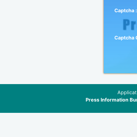
Captcha :
Captcha
Applicat
Press Information Bur