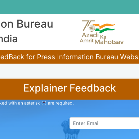
ion Bureau
ndia
edBack for Press Information Bureau Websit
Explainer Feedback
ked with an asterisk (
*
) are required.