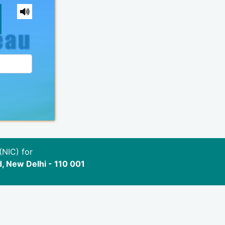
(NIC) for
d, New Delhi - 110 001