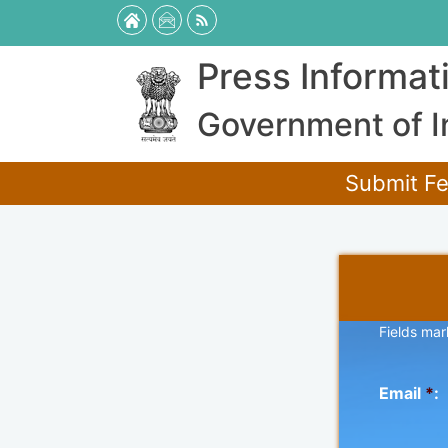
Press Informat
Government of I
Submit Fe
Fields mar
Email
*
: