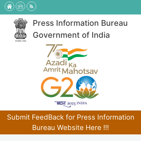
Press Information Bureau
Government of India
Submit FeedBack for Press Information
Bureau Website Here !!!