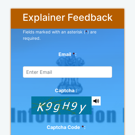
Explainer Feedback
Fields marked with an asterisk (
*
) are
required.
Email
*
:
Captcha :
Captcha Code
*
: