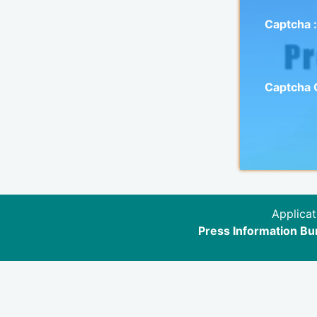
Captcha :
Captcha
Applicat
Press Information Bur