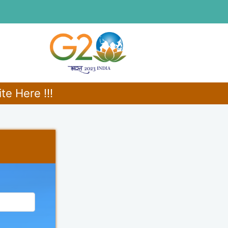
e Here !!!