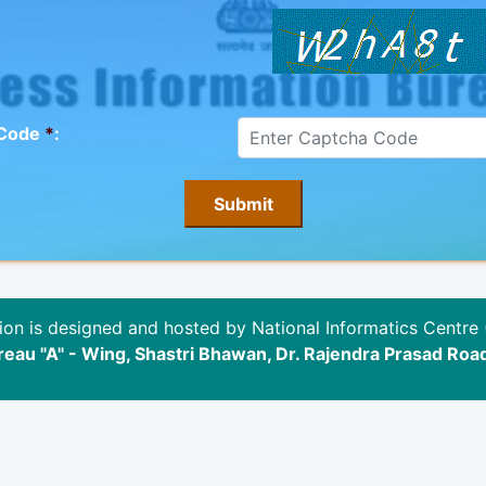
 Code
*
:
ion is designed and hosted by National Informatics Centre 
eau "A" - Wing, Shastri Bhawan, Dr. Rajendra Prasad Roa