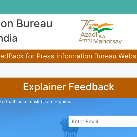
ion Bureau
ndia
edBack for Press Information Bureau Websit
Explainer Feedback
ked with an asterisk (
*
) are required.