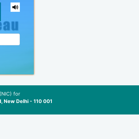
(NIC) for
d, New Delhi - 110 001