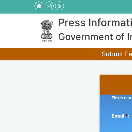
Press Informat
Government of I
Submit Fe
Fields mar
Email
*
: